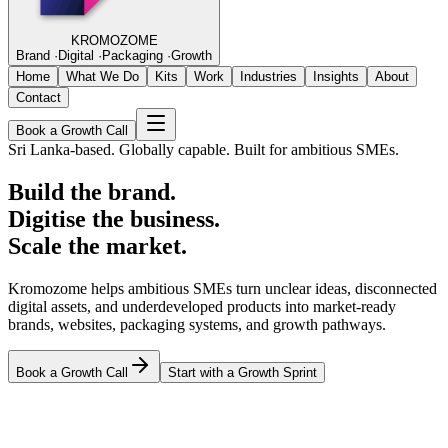
KROMOZOME
Brand
·
Digital
·
Packaging
·
Growth
Home
What We Do
Kits
Work
Industries
Insights
About
Contact
Book a Growth Call
Sri Lanka-based. Globally capable. Built for ambitious SMEs.
Build the brand.
Digitise the business.
Scale the market.
Kromozome helps ambitious SMEs turn unclear ideas, disconnected
digital assets, and underdeveloped products into market-ready
brands, websites, packaging systems, and growth pathways.
Book a Growth Call
Start with a Growth Sprint