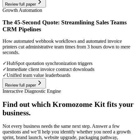
Review full paper
Growth Automation
The 45-Second Quote: Streamlining Sales Teams
CRM Pipelines
How automated webhook workflows and automated invoice
printers cut administrative team times from 3 hours down to mere
seconds.
✓
HubSpot quotation synchronization triggers
✓
Immediate client invoice contract downloads
✓
Unified team value leaderboards
Review full paper
Interactive Diagnostic Engine
Find out which Kromozome Kit fits your
business.
Not every business needs the same next step. Answer a few
questions and we’ll help you identify whether you need a growth
sprint, brand launch, website upgrade, packaging pathway,