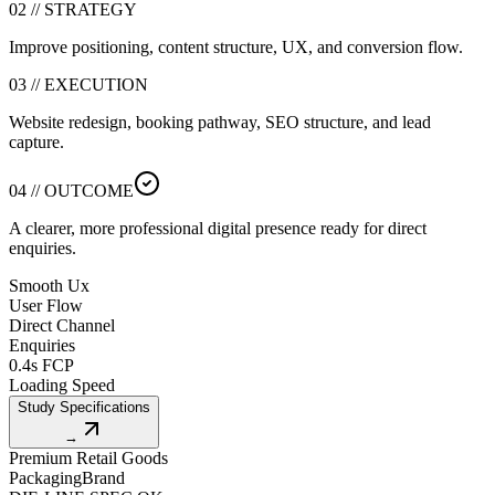
02 // STRATEGY
Improve positioning, content structure, UX, and conversion flow.
03 // EXECUTION
Website redesign, booking pathway, SEO structure, and lead
capture.
04 // OUTCOME
A clearer, more professional digital presence ready for direct
enquiries.
Smooth Ux
User Flow
Direct Channel
Enquiries
0.4s FCP
Loading Speed
Study Specifications
→
Premium Retail Goods
Packaging
Brand