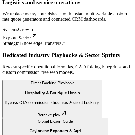
Logistics and service operations
We replace messy spreadsheets with instant multi-variable custom
rate quote generators and connected CRM dashboards.
Systems
Growth
Explore Sector
Strategic Knowledge Transfers //
Dedicated Industry Playbooks & Sector Sprints
Review specific operational formulas, CAD folding blueprints, and
custom commission-free web models.
Direct Booking Playbook
Hospitality & Boutique Hotels
Bypass OTA commission structures & direct bookings
Retrieve play
Global Export Guide
Ceylonese Exporters & Agri