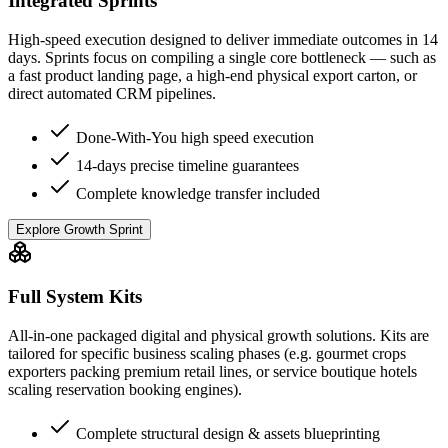
Integrated Sprints
High-speed execution designed to deliver immediate outcomes in 14
days. Sprints focus on compiling a single core bottleneck — such as
a fast product landing page, a high-end physical export carton, or
direct automated CRM pipelines.
Done-With-You high speed execution
14-days precise timeline guarantees
Complete knowledge transfer included
Explore Growth Sprint
Full System Kits
All-in-one packaged digital and physical growth solutions. Kits are
tailored for specific business scaling phases (e.g. gourmet crops
exporters packing premium retail lines, or service boutique hotels
scaling reservation booking engines).
Complete structural design & assets blueprinting