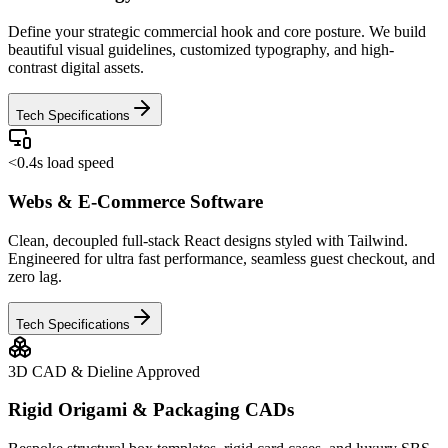
Define your strategic commercial hook and core posture. We build
beautiful visual guidelines, customized typography, and high-
contrast digital assets.
Tech Specifications
<0.4s load speed
Webs & E-Commerce Software
Clean, decoupled full-stack React designs styled with Tailwind.
Engineered for ultra fast performance, seamless guest checkout, and
zero lag.
Tech Specifications
3D CAD & Dieline Approved
Rigid Origami & Packaging CADs