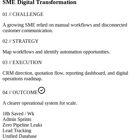
SME Digital Transformation
01 // CHALLENGE
A growing SME relied on manual workflows and disconnected
customer communication.
02 // STRATEGY
Map workflows and identify automation opportunities.
03 // EXECUTION
CRM direction, quotation flow, reporting dashboard, and digital
operations roadmap.
04 // OUTCOME
A clearer operational system for scale.
18h Saved / Wk
Admin Sprints
Zero Pipeline Leaks
Lead Tracking
Unified Database