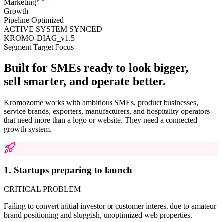
Marketing
Growth
Pipeline Optimized
ACTIVE SYSTEM SYNCED
KROMO-DIAG_v1.5
Segment Target Focus
Built for SMEs ready to look bigger,
sell smarter, and operate better.
Kromozome works with ambitious SMEs, product businesses,
service brands, exporters, manufacturers, and hospitality operators
that need more than a logo or website. They need a connected
growth system.
1. Startups preparing to launch
CRITICAL PROBLEM
Failing to convert initial investor or customer interest due to amateur
brand positioning and sluggish, unoptimized web properties.