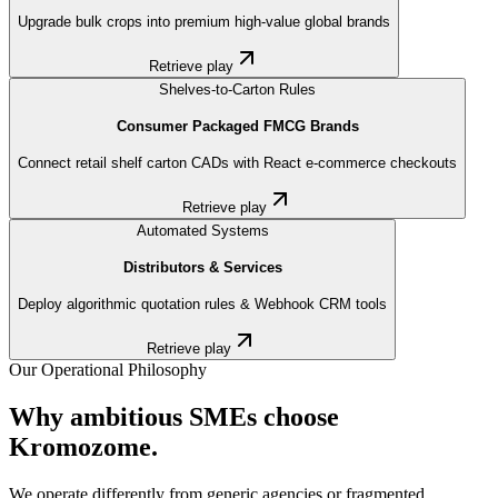
Upgrade bulk crops into premium high-value global brands
Retrieve play
Shelves-to-Carton Rules
Consumer Packaged FMCG Brands
Connect retail shelf carton CADs with React e-commerce checkouts
Retrieve play
Automated Systems
Distributors & Services
Deploy algorithmic quotation rules & Webhook CRM tools
Retrieve play
Our Operational Philosophy
Why ambitious SMEs choose
Kromozome.
We operate differently from generic agencies or fragmented