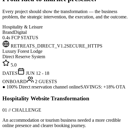
Every project should show the transformation — the business
problem, the strategic intervention, the execution, and the outcome.
Hospitality & Leisure
Brand
Digital
0.4s FCP STATUS
RETREATS_DIRECT_V1.2
SECURE_HTTPS
Luxury Forest Lodge
Direct Reserve System
5.0
DATES
JUN 12 - 18
ONBOARD
2 GUESTS
● 100% Direct reservation channel online
SAVINGS: +18% OTA
Hospitality Website Transformation
01 // CHALLENGE
An accommodation or tourism business needed a more credible
online presence and clearer booking journey.