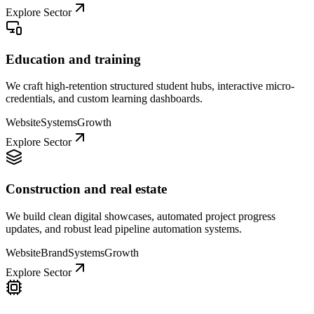
Explore Sector
Education and training
We craft high-retention structured student hubs, interactive micro-
credentials, and custom learning dashboards.
Website
Systems
Growth
Explore Sector
Construction and real estate
We build clean digital showcases, automated project progress
updates, and robust lead pipeline automation systems.
Website
Brand
Systems
Growth
Explore Sector