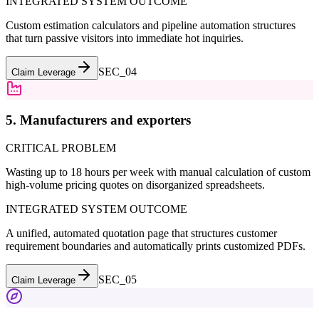
INTEGRATED SYSTEM OUTCOME
Custom estimation calculators and pipeline automation structures
that turn passive visitors into immediate hot inquiries.
SEC_0
4
Claim Leverage
5. Manufacturers and exporters
CRITICAL PROBLEM
Wasting up to 18 hours per week with manual calculation of custom
high-volume pricing quotes on disorganized spreadsheets.
INTEGRATED SYSTEM OUTCOME
A unified, automated quotation page that structures customer
requirement boundaries and automatically prints customized PDFs.
SEC_0
5
Claim Leverage