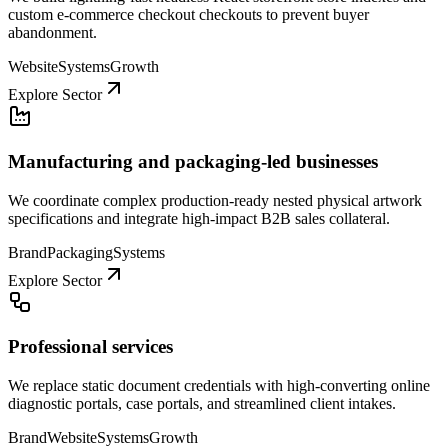
custom e-commerce checkout checkouts to prevent buyer
abandonment.
Website
Systems
Growth
Explore Sector
Manufacturing and packaging-led businesses
We coordinate complex production-ready nested physical artwork
specifications and integrate high-impact B2B sales collateral.
Brand
Packaging
Systems
Explore Sector
Professional services
We replace static document credentials with high-converting online
diagnostic portals, case portals, and streamlined client intakes.
Brand
Website
Systems
Growth