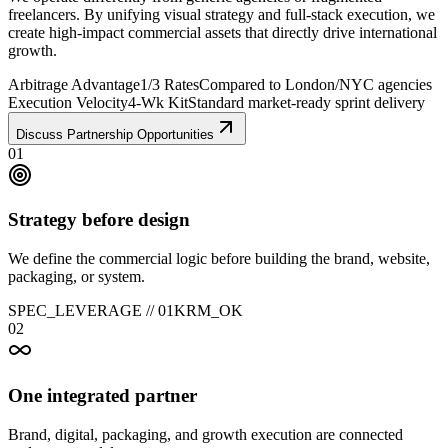
freelancers. By unifying visual strategy and full-stack execution, we
create high-impact commercial assets that directly drive international
growth.
Arbitrage Advantage
1/3 Rates
Compared to London/NYC agencies
Execution Velocity
4-Wk Kit
Standard market-ready sprint delivery
Discuss Partnership Opportunities
01
Strategy before design
We define the commercial logic before building the brand, website,
packaging, or system.
SPEC_LEVERAGE //
01
KRM_OK
02
One integrated partner
Brand, digital, packaging, and growth execution are connected