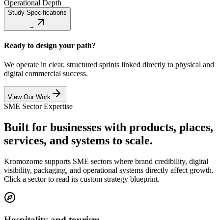
Operational Depth
Study Specifications
→
Ready to design your path?
We operate in clear, structured sprints linked directly to physical and
digital commercial success.
View Our Work
SME Sector Expertise
Built for businesses with products, places,
services, and systems to scale.
Kromozome supports SME sectors where brand credibility, digital
visibility, packaging, and operational systems directly affect growth.
Click a sector to read its custom strategy blueprint.
Hospitality and tourism