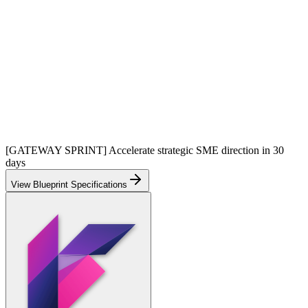
[GATEWAY SPRINT] Accelerate strategic SME direction in 30
days
View Blueprint Specifications