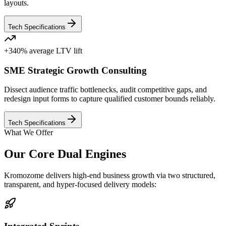
layouts.
Tech Specifications
+340% average LTV lift
SME Strategic Growth Consulting
Dissect audience traffic bottlenecks, audit competitive gaps, and
redesign input forms to capture qualified customer bounds reliably.
Tech Specifications
What We Offer
Our Core Dual Engines
Kromozome delivers high-end business growth via two structured,
transparent, and hyper-focused delivery models: