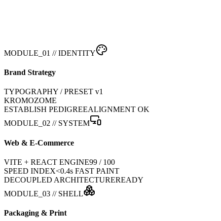
MODULE_01 // IDENTITY
Brand Strategy
TYPOGRAPHY / PRESET v1
KROMOZOME
ESTABLISH PEDIGREE
ALIGNMENT OK
MODULE_02 // SYSTEM
Web & E-Commerce
VITE + REACT ENGINE
99 / 100
SPEED INDEX
<0.4s FAST PAINT
DECOUPLED ARCHITECTURE
READY
MODULE_03 // SHELL
Packaging & Print