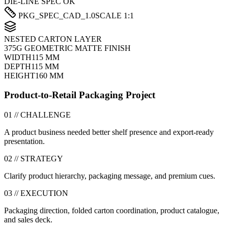
DIE-LINE SPEC OK
PKG_SPEC_CAD_1.0
SCALE 1:1
NESTED CARTON LAYER
375G GEOMETRIC MATTE FINISH
WIDTH
115 MM
DEPTH
115 MM
HEIGHT
160 MM
Product-to-Retail Packaging Project
01 // CHALLENGE
A product business needed better shelf presence and export-ready
presentation.
02 // STRATEGY
Clarify product hierarchy, packaging message, and premium cues.
03 // EXECUTION
Packaging direction, folded carton coordination, product catalogue,
and sales deck.