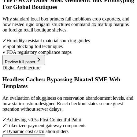
The FMCG Outer Shell: Geometric Box Prototyping
For Global Boutiques
Why standard local box printers fail ambitious crop exporters, and
how nested rigid origami structures command 4x markup margins
on foreign retail boutique shelves.
✓
Humidity-resistant material sourcing guides
✓
Spot blocking foil techniques
✓
FDA regulatory compliance maps
Review full paper
Digital Architecture
Headless Caches: Bypassing Bloated SME Web
Templates
An evaluation of slugginess on reservation abandonment levels, and
how static custom-designed React checkout states secure guest
retention without server delays.
✓
Achieving <0.5s First Contentful Paint
✓
Tokenized payment gateway components
✓
Dynamic cost calculation sliders