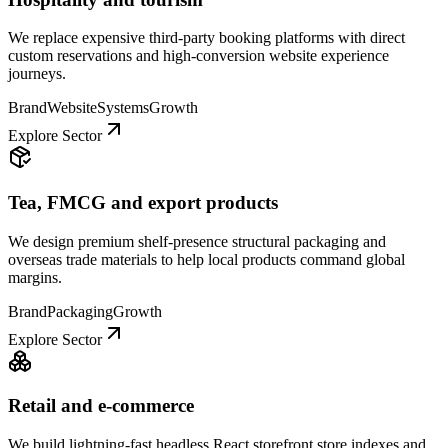
We replace expensive third-party booking platforms with direct
custom reservations and high-conversion website experience
journeys.
Brand
Website
Systems
Growth
Explore Sector
Tea, FMCG and export products
We design premium shelf-presence structural packaging and
overseas trade materials to help local products command global
margins.
Brand
Packaging
Growth
Explore Sector
Retail and e-commerce
We build lightning-fast headless React storefront store indexes and