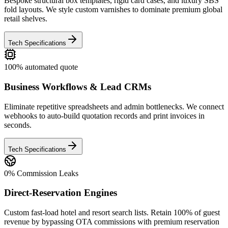
Bespoke structural box templates, rigid card cases, and luxury SBS
fold layouts. We style custom varnishes to dominate premium global
retail shelves.
Tech Specifications
100% automated quote
Business Workflows & Lead CRMs
Eliminate repetitive spreadsheets and admin bottlenecks. We connect
webhooks to auto-build quotation records and print invoices in
seconds.
Tech Specifications
0% Commission Leaks
Direct-Reservation Engines
Custom fast-load hotel and resort search lists. Retain 100% of guest
revenue by bypassing OTA commissions with premium reservation