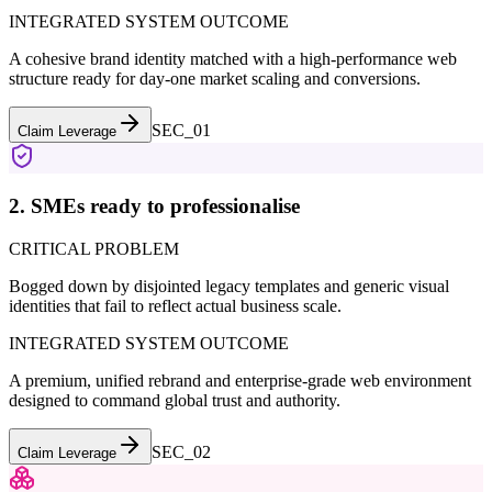
INTEGRATED SYSTEM OUTCOME
A cohesive brand identity matched with a high-performance web
structure ready for day-one market scaling and conversions.
SEC_0
1
Claim Leverage
2. SMEs ready to professionalise
CRITICAL PROBLEM
Bogged down by disjointed legacy templates and generic visual
identities that fail to reflect actual business scale.
INTEGRATED SYSTEM OUTCOME
A premium, unified rebrand and enterprise-grade web environment
designed to command global trust and authority.
SEC_0
2
Claim Leverage