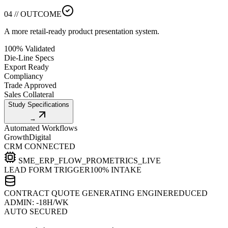
04 // OUTCOME
A more retail-ready product presentation system.
100% Validated
Die-Line Specs
Export Ready
Compliancy
Trade Approved
Sales Collateral
Study Specifications
→
Automated Workflows
Growth
Digital
CRM CONNECTED
SME_ERP_FLOW_PRO
METRICS_LIVE
LEAD FORM TRIGGER
100% INTAKE
CONTRACT QUOTE GENERATING ENGINE
REDUCED
ADMIN: -18H/WK
AUTO SECURED