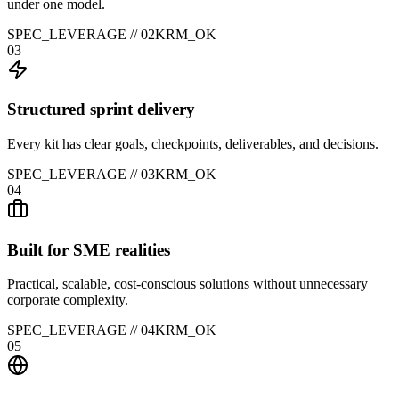
under one model.
SPEC_LEVERAGE //
02
KRM_OK
03
Structured sprint delivery
Every kit has clear goals, checkpoints, deliverables, and decisions.
SPEC_LEVERAGE //
03
KRM_OK
04
Built for SME realities
Practical, scalable, cost-conscious solutions without unnecessary
corporate complexity.
SPEC_LEVERAGE //
04
KRM_OK
05