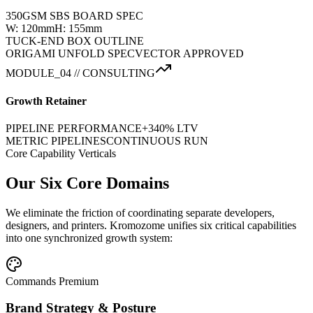
350GSM SBS BOARD SPEC
W: 120mm
H: 155mm
TUCK-END BOX OUTLINE
ORIGAMI UNFOLD SPEC
VECTOR APPROVED
MODULE_04 // CONSULTING
Growth Retainer
PIPELINE PERFORMANCE
+340% LTV
METRIC PIPELINES
CONTINUOUS RUN
Core Capability Verticals
Our Six Core Domains
We eliminate the friction of coordinating separate developers,
designers, and printers. Kromozome unifies six critical capabilities
into one synchronized growth system:
Commands Premium
Brand Strategy & Posture