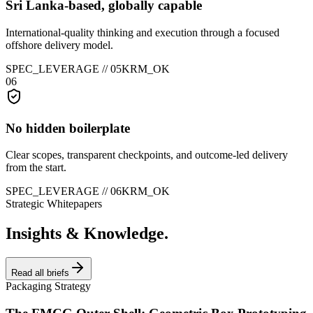
Sri Lanka-based, globally capable
International-quality thinking and execution through a focused
offshore delivery model.
SPEC_LEVERAGE //
05
KRM_OK
06
No hidden boilerplate
Clear scopes, transparent checkpoints, and outcome-led delivery
from the start.
SPEC_LEVERAGE //
06
KRM_OK
Strategic Whitepapers
Insights & Knowledge.
Read all briefs
Packaging Strategy