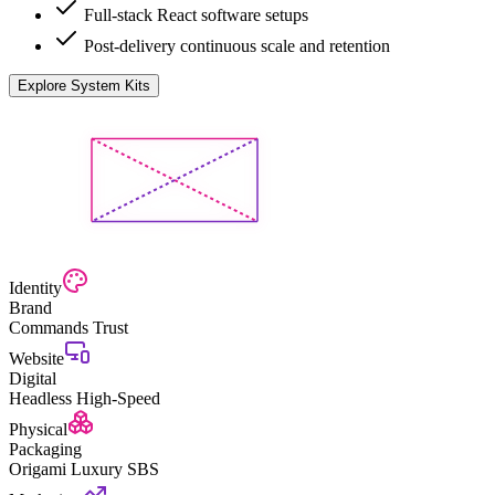
Full-stack React software setups
Post-delivery continuous scale and retention
Explore System Kits
Identity
Brand
Commands Trust
Website
Digital
Headless High-Speed
Physical
Packaging
Origami Luxury SBS