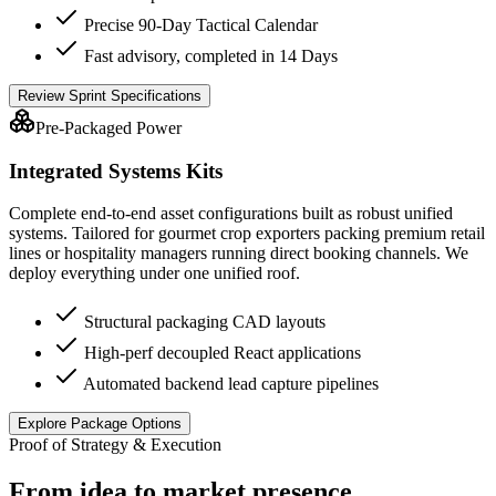
Precise 90-Day Tactical Calendar
Fast advisory, completed in 14 Days
Review Sprint Specifications
Pre-Packaged Power
Integrated Systems Kits
Complete end-to-end asset configurations built as robust unified
systems. Tailored for gourmet crop exporters packing premium retail
lines or hospitality managers running direct booking channels. We
deploy everything under one unified roof.
Structural packaging CAD layouts
High-perf decoupled React applications
Automated backend lead capture pipelines
Explore Package Options
Proof of Strategy & Execution
From idea to market presence.