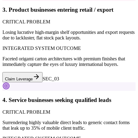
3. Product businesses entering retail / export
CRITICAL PROBLEM
Losing lucrative high-margin shelf opportunities and export requests
due to lackluster, flat stock pack layouts.
INTEGRATED SYSTEM OUTCOME
Faceted origami carton architectures with premium finishes that
immediately capture the eyes of luxury international buyers.
SEC_0
3
Claim Leverage
4. Service businesses seeking qualified leads
CRITICAL PROBLEM
Surrendering highly valuable direct leads to generic contact forms
that leak up to 35% of mobile client traffic.