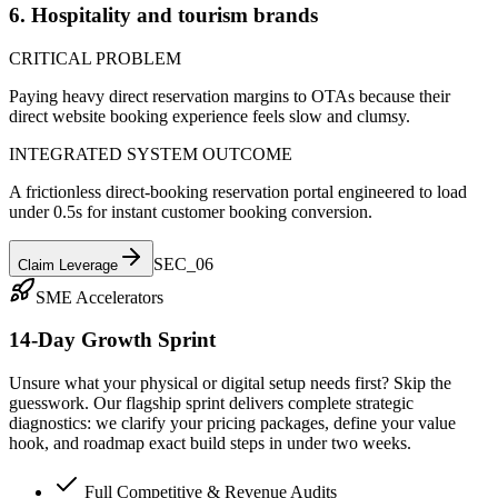
6. Hospitality and tourism brands
CRITICAL PROBLEM
Paying heavy direct reservation margins to OTAs because their
direct website booking experience feels slow and clumsy.
INTEGRATED SYSTEM OUTCOME
A frictionless direct-booking reservation portal engineered to load
under 0.5s for instant customer booking conversion.
SEC_0
6
Claim Leverage
SME Accelerators
14-Day Growth Sprint
Unsure what your physical or digital setup needs first? Skip the
guesswork. Our flagship sprint delivers complete strategic
diagnostics: we clarify your pricing packages, define your value
hook, and roadmap exact build steps in under two weeks.
Full Competitive & Revenue Audits