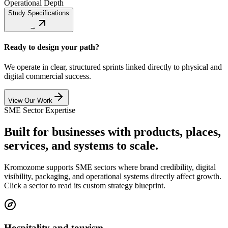
Operational Depth
Study Specifications
→
Ready to design your path?
We operate in clear, structured sprints linked directly to physical and
digital commercial success.
View Our Work
SME Sector Expertise
Built for businesses with products, places,
services, and systems to scale.
Kromozome supports SME sectors where brand credibility, digital
visibility, packaging, and operational systems directly affect growth.
Click a sector to read its custom strategy blueprint.
Hospitality and tourism