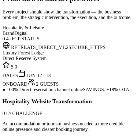
Every project should show the transformation — the business
problem, the strategic intervention, the execution, and the outcome.
Hospitality & Leisure
Brand
Digital
0.4s FCP STATUS
RETREATS_DIRECT_V1.2
SECURE_HTTPS
Luxury Forest Lodge
Direct Reserve System
5.0
DATES
JUN 12 - 18
ONBOARD
2 GUESTS
● 100% Direct reservation channel online
SAVINGS: +18% OTA
Hospitality Website Transformation
01 // CHALLENGE
An accommodation or tourism business needed a more credible
online presence and clearer booking journey.