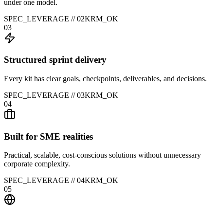
under one model.
SPEC_LEVERAGE //
02
KRM_OK
03
Structured sprint delivery
Every kit has clear goals, checkpoints, deliverables, and decisions.
SPEC_LEVERAGE //
03
KRM_OK
04
Built for SME realities
Practical, scalable, cost-conscious solutions without unnecessary
corporate complexity.
SPEC_LEVERAGE //
04
KRM_OK
05