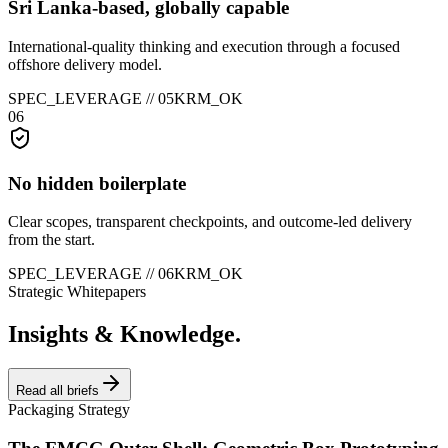
Sri Lanka-based, globally capable
International-quality thinking and execution through a focused
offshore delivery model.
SPEC_LEVERAGE //
05
KRM_OK
06
No hidden boilerplate
Clear scopes, transparent checkpoints, and outcome-led delivery
from the start.
SPEC_LEVERAGE //
06
KRM_OK
Strategic Whitepapers
Insights & Knowledge.
Read all briefs
Packaging Strategy