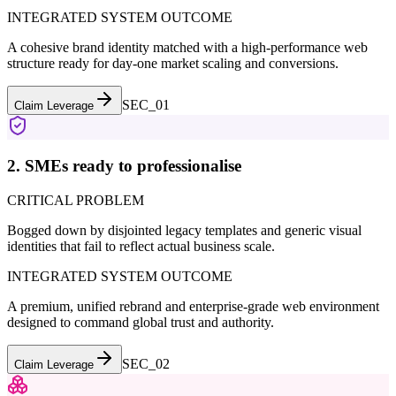
INTEGRATED SYSTEM OUTCOME
A cohesive brand identity matched with a high-performance web
structure ready for day-one market scaling and conversions.
SEC_0
1
Claim Leverage
2. SMEs ready to professionalise
CRITICAL PROBLEM
Bogged down by disjointed legacy templates and generic visual
identities that fail to reflect actual business scale.
INTEGRATED SYSTEM OUTCOME
A premium, unified rebrand and enterprise-grade web environment
designed to command global trust and authority.
SEC_0
2
Claim Leverage