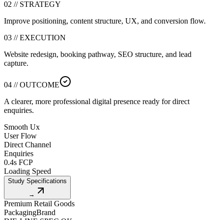
02 // STRATEGY
Improve positioning, content structure, UX, and conversion flow.
03 // EXECUTION
Website redesign, booking pathway, SEO structure, and lead
capture.
04 // OUTCOME
A clearer, more professional digital presence ready for direct
enquiries.
Smooth Ux
User Flow
Direct Channel
Enquiries
0.4s FCP
Loading Speed
Study Specifications
→
Premium Retail Goods
Packaging
Brand