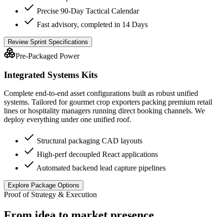
Precise 90-Day Tactical Calendar
Fast advisory, completed in 14 Days
Review Sprint Specifications
Pre-Packaged Power
Integrated Systems Kits
Complete end-to-end asset configurations built as robust unified
systems. Tailored for gourmet crop exporters packing premium retail
lines or hospitality managers running direct booking channels. We
deploy everything under one unified roof.
Structural packaging CAD layouts
High-perf decoupled React applications
Automated backend lead capture pipelines
Explore Package Options
Proof of Strategy & Execution
From idea to market presence.