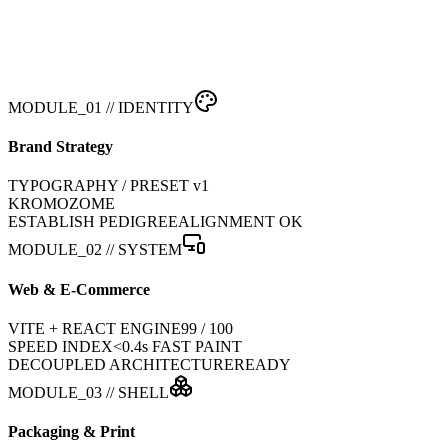
MODULE_01 // IDENTITY
Brand Strategy
TYPOGRAPHY / PRESET v1
KROMOZOME
ESTABLISH PEDIGREE
ALIGNMENT OK
MODULE_02 // SYSTEM
Web & E-Commerce
VITE + REACT ENGINE
99 / 100
SPEED INDEX
<0.4s FAST PAINT
DECOUPLED ARCHITECTURE
READY
MODULE_03 // SHELL
Packaging & Print