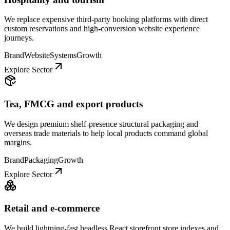
We replace expensive third-party booking platforms with direct
custom reservations and high-conversion website experience
journeys.
Brand
Website
Systems
Growth
Explore Sector
Tea, FMCG and export products
We design premium shelf-presence structural packaging and
overseas trade materials to help local products command global
margins.
Brand
Packaging
Growth
Explore Sector
Retail and e-commerce
We build lightning-fast headless React storefront store indexes and