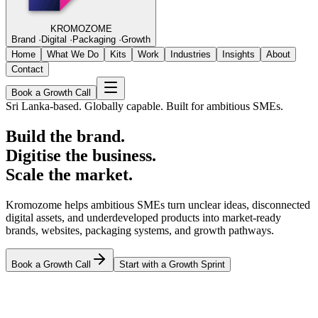
KROMOZOME
Brand
·
Digital
·
Packaging
·
Growth
Home
What We Do
Kits
Work
Industries
Insights
About
Contact
Book a Growth Call
Sri Lanka-based. Globally capable. Built for ambitious SMEs.
Build the brand.
Digitise the business.
Scale the market.
Kromozome helps ambitious SMEs turn unclear ideas, disconnected
digital assets, and underdeveloped products into market-ready
brands, websites, packaging systems, and growth pathways.
Book a Growth Call
Start with a Growth Sprint