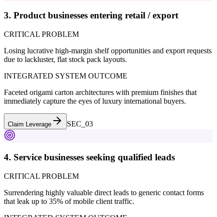
3. Product businesses entering retail / export
CRITICAL PROBLEM
Losing lucrative high-margin shelf opportunities and export requests
due to lackluster, flat stock pack layouts.
INTEGRATED SYSTEM OUTCOME
Faceted origami carton architectures with premium finishes that
immediately capture the eyes of luxury international buyers.
SEC_0
3
Claim Leverage
4. Service businesses seeking qualified leads
CRITICAL PROBLEM
Surrendering highly valuable direct leads to generic contact forms
that leak up to 35% of mobile client traffic.