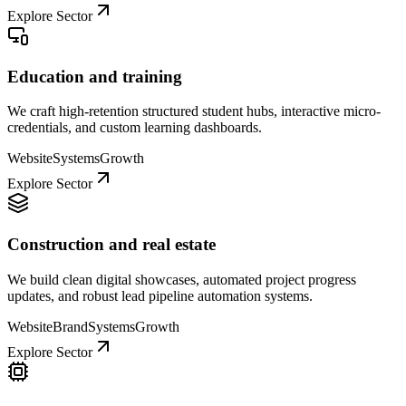
Explore Sector
Education and training
We craft high-retention structured student hubs, interactive micro-
credentials, and custom learning dashboards.
Website
Systems
Growth
Explore Sector
Construction and real estate
We build clean digital showcases, automated project progress
updates, and robust lead pipeline automation systems.
Website
Brand
Systems
Growth
Explore Sector