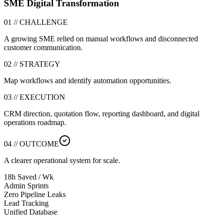
SME Digital Transformation
01 // CHALLENGE
A growing SME relied on manual workflows and disconnected
customer communication.
02 // STRATEGY
Map workflows and identify automation opportunities.
03 // EXECUTION
CRM direction, quotation flow, reporting dashboard, and digital
operations roadmap.
04 // OUTCOME
A clearer operational system for scale.
18h Saved / Wk
Admin Sprints
Zero Pipeline Leaks
Lead Tracking
Unified Database