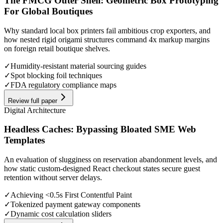
The FMCG Outer Shell: Geometric Box Prototyping
For Global Boutiques
Why standard local box printers fail ambitious crop exporters, and
how nested rigid origami structures command 4x markup margins
on foreign retail boutique shelves.
✓
Humidity-resistant material sourcing guides
✓
Spot blocking foil techniques
✓
FDA regulatory compliance maps
Review full paper
Digital Architecture
Headless Caches: Bypassing Bloated SME Web
Templates
An evaluation of slugginess on reservation abandonment levels, and
how static custom-designed React checkout states secure guest
retention without server delays.
✓
Achieving <0.5s First Contentful Paint
✓
Tokenized payment gateway components
✓
Dynamic cost calculation sliders