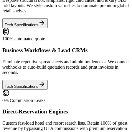
Bespoke structural box templates, rigid card cases, and luxury SBS
fold layouts. We style custom varnishes to dominate premium global
retail shelves.
Tech Specifications
100% automated quote
Business Workflows & Lead CRMs
Eliminate repetitive spreadsheets and admin bottlenecks. We connect
webhooks to auto-build quotation records and print invoices in
seconds.
Tech Specifications
0% Commission Leaks
Direct-Reservation Engines
Custom fast-load hotel and resort search lists. Retain 100% of guest
revenue by bypassing OTA commissions with premium reservation