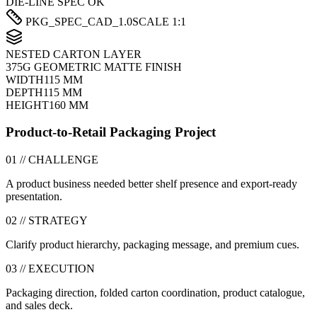
DIE-LINE SPEC OK
PKG_SPEC_CAD_1.0
SCALE 1:1
NESTED CARTON LAYER
375G GEOMETRIC MATTE FINISH
WIDTH
115 MM
DEPTH
115 MM
HEIGHT
160 MM
Product-to-Retail Packaging Project
01 // CHALLENGE
A product business needed better shelf presence and export-ready
presentation.
02 // STRATEGY
Clarify product hierarchy, packaging message, and premium cues.
03 // EXECUTION
Packaging direction, folded carton coordination, product catalogue,
and sales deck.