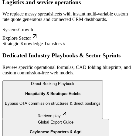
Logistics and service operations
We replace messy spreadsheets with instant multi-variable custom
rate quote generators and connected CRM dashboards.
Systems
Growth
Explore Sector
Strategic Knowledge Transfers //
Dedicated Industry Playbooks & Sector Sprints
Review specific operational formulas, CAD folding blueprints, and
custom commission-free web models.
Direct Booking Playbook
Hospitality & Boutique Hotels
Bypass OTA commission structures & direct bookings
Retrieve play
Global Export Guide
Ceylonese Exporters & Agri