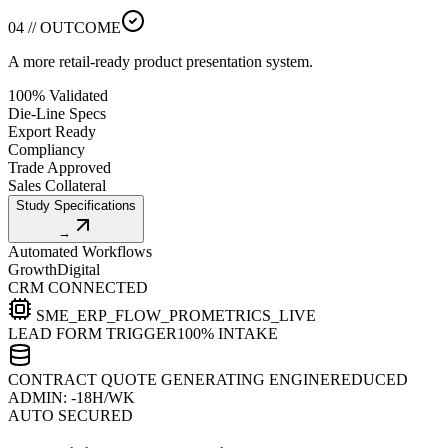
04 // OUTCOME
A more retail-ready product presentation system.
100% Validated
Die-Line Specs
Export Ready
Compliancy
Trade Approved
Sales Collateral
Study Specifications
→
Automated Workflows
Growth
Digital
CRM CONNECTED
SME_ERP_FLOW_PRO
METRICS_LIVE
LEAD FORM TRIGGER
100% INTAKE
CONTRACT QUOTE GENERATING ENGINE
REDUCED
ADMIN: -18H/WK
AUTO SECURED