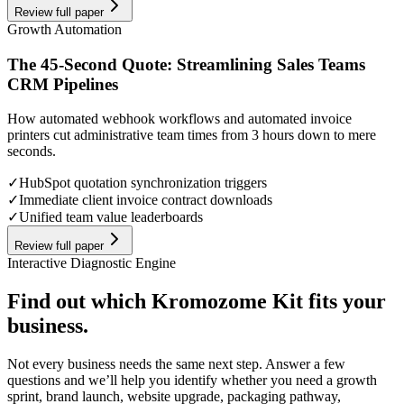
Review full paper
Growth Automation
The 45-Second Quote: Streamlining Sales Teams
CRM Pipelines
How automated webhook workflows and automated invoice
printers cut administrative team times from 3 hours down to mere
seconds.
✓
HubSpot quotation synchronization triggers
✓
Immediate client invoice contract downloads
✓
Unified team value leaderboards
Review full paper
Interactive Diagnostic Engine
Find out which Kromozome Kit fits your
business.
Not every business needs the same next step. Answer a few
questions and we’ll help you identify whether you need a growth
sprint, brand launch, website upgrade, packaging pathway,