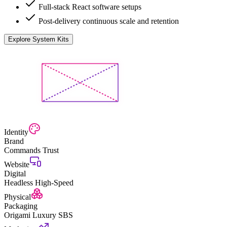
Full-stack React software setups
Post-delivery continuous scale and retention
Explore System Kits
Identity
Brand
Commands Trust
Website
Digital
Headless High-Speed
Physical
Packaging
Origami Luxury SBS