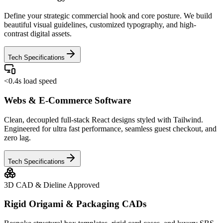
Define your strategic commercial hook and core posture. We build
beautiful visual guidelines, customized typography, and high-
contrast digital assets.
Tech Specifications
<0.4s load speed
Webs & E-Commerce Software
Clean, decoupled full-stack React designs styled with Tailwind.
Engineered for ultra fast performance, seamless guest checkout, and
zero lag.
Tech Specifications
3D CAD & Dieline Approved
Rigid Origami & Packaging CADs