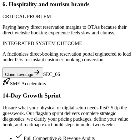
6. Hospitality and tourism brands
CRITICAL PROBLEM
Paying heavy direct reservation margins to OTAs because their
direct website booking experience feels slow and clumsy.
INTEGRATED SYSTEM OUTCOME
A frictionless direct-booking reservation portal engineered to load
under 0.5s for instant customer booking conversion.
SEC_0
6
Claim Leverage
SME Accelerators
14-Day Growth Sprint
Unsure what your physical or digital setup needs first? Skip the
guesswork. Our flagship sprint delivers complete strategic
diagnostics: we clarify your pricing packages, define your value
hook, and roadmap exact build steps in under two weeks.
Full Competitive & Revenue Audits