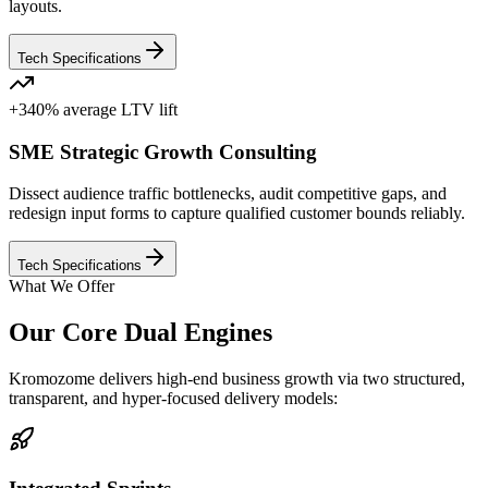
layouts.
Tech Specifications
+340% average LTV lift
SME Strategic Growth Consulting
Dissect audience traffic bottlenecks, audit competitive gaps, and
redesign input forms to capture qualified customer bounds reliably.
Tech Specifications
What We Offer
Our Core Dual Engines
Kromozome delivers high-end business growth via two structured,
transparent, and hyper-focused delivery models: