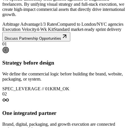
freelancers. By unifying visual strategy and full-stack execution, we
create high-impact commercial assets that directly drive international
growth.
Arbitrage Advantage
1/3 Rates
Compared to London/NYC agencies
Execution Velocity
4-Wk Kit
Standard market-ready sprint delivery
Discuss Partnership Opportunities
01
Strategy before design
We define the commercial logic before building the brand, website,
packaging, or system.
SPEC_LEVERAGE //
01
KRM_OK
02
One integrated partner
Brand, digital, packaging, and growth execution are connected