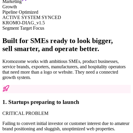
Marketing
Growth
Pipeline Optimized
ACTIVE SYSTEM SYNCED
KROMO-DIAG_v1.5
Segment Target Focus
Built for SMEs ready to look bigger,
sell smarter, and operate better.
Kromozome works with ambitious SMEs, product businesses,
service brands, exporters, manufacturers, and hospitality operators
that need more than a logo or website. They need a connected
growth system.
1. Startups preparing to launch
CRITICAL PROBLEM
Failing to convert initial investor or customer interest due to amateur
brand positioning and sluggish, unoptimized web properties.