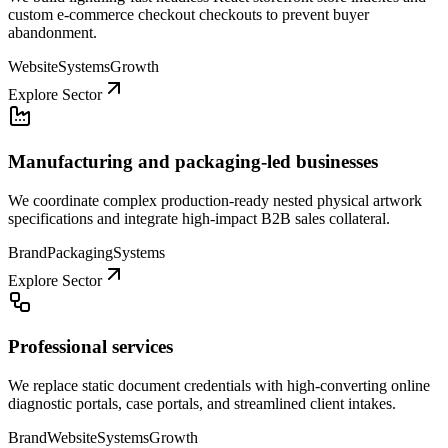
custom e-commerce checkout checkouts to prevent buyer
abandonment.
Website
Systems
Growth
Explore Sector
Manufacturing and packaging-led businesses
We coordinate complex production-ready nested physical artwork
specifications and integrate high-impact B2B sales collateral.
Brand
Packaging
Systems
Explore Sector
Professional services
We replace static document credentials with high-converting online
diagnostic portals, case portals, and streamlined client intakes.
Brand
Website
Systems
Growth