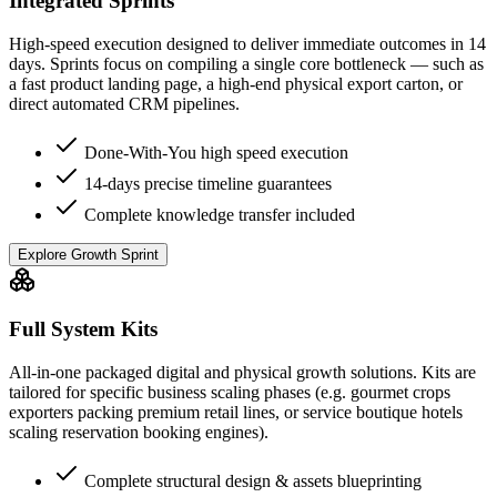
Integrated Sprints
High-speed execution designed to deliver immediate outcomes in 14
days. Sprints focus on compiling a single core bottleneck — such as
a fast product landing page, a high-end physical export carton, or
direct automated CRM pipelines.
Done-With-You high speed execution
14-days precise timeline guarantees
Complete knowledge transfer included
Explore Growth Sprint
Full System Kits
All-in-one packaged digital and physical growth solutions. Kits are
tailored for specific business scaling phases (e.g. gourmet crops
exporters packing premium retail lines, or service boutique hotels
scaling reservation booking engines).
Complete structural design & assets blueprinting