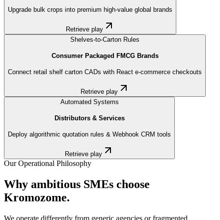
Upgrade bulk crops into premium high-value global brands
Retrieve play
Shelves-to-Carton Rules
Consumer Packaged FMCG Brands
Connect retail shelf carton CADs with React e-commerce checkouts
Retrieve play
Automated Systems
Distributors & Services
Deploy algorithmic quotation rules & Webhook CRM tools
Retrieve play
Our Operational Philosophy
Why ambitious SMEs choose
Kromozome.
We operate differently from generic agencies or fragmented