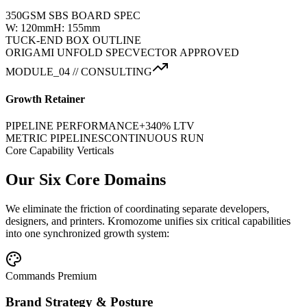
350GSM SBS BOARD SPEC
W: 120mm
H: 155mm
TUCK-END BOX OUTLINE
ORIGAMI UNFOLD SPEC
VECTOR APPROVED
MODULE_04 // CONSULTING
Growth Retainer
PIPELINE PERFORMANCE
+340% LTV
METRIC PIPELINES
CONTINUOUS RUN
Core Capability Verticals
Our Six Core Domains
We eliminate the friction of coordinating separate developers,
designers, and printers. Kromozome unifies six critical capabilities
into one synchronized growth system:
Commands Premium
Brand Strategy & Posture