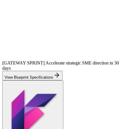
[GATEWAY SPRINT] Accelerate strategic SME direction in 30
days
View Blueprint Specifications