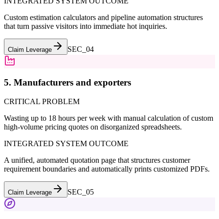
INTEGRATED SYSTEM OUTCOME
Custom estimation calculators and pipeline automation structures
that turn passive visitors into immediate hot inquiries.
SEC_0
4
Claim Leverage
5. Manufacturers and exporters
CRITICAL PROBLEM
Wasting up to 18 hours per week with manual calculation of custom
high-volume pricing quotes on disorganized spreadsheets.
INTEGRATED SYSTEM OUTCOME
A unified, automated quotation page that structures customer
requirement boundaries and automatically prints customized PDFs.
SEC_0
5
Claim Leverage