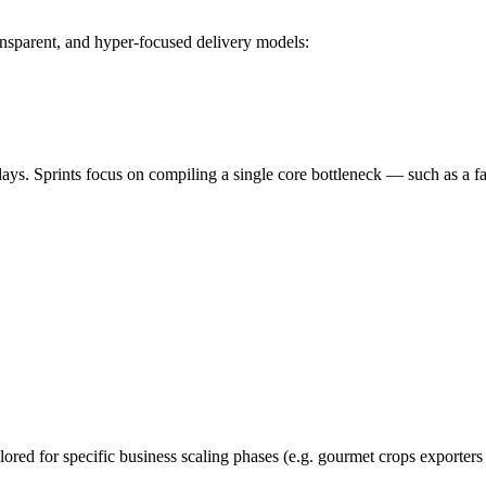
nsparent, and hyper-focused delivery models:
s. Sprints focus on compiling a single core bottleneck — such as a fas
lored for specific business scaling phases (e.g. gourmet crops exporters