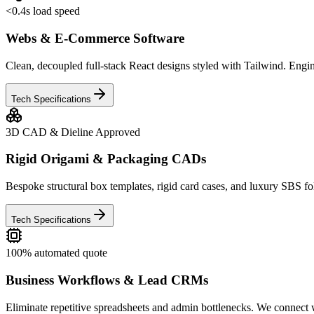
<0.4s load speed
Webs & E-Commerce Software
Clean, decoupled full-stack React designs styled with Tailwind. Engin
Tech Specifications
3D CAD & Dieline Approved
Rigid Origami & Packaging CADs
Bespoke structural box templates, rigid card cases, and luxury SBS fo
Tech Specifications
100% automated quote
Business Workflows & Lead CRMs
Eliminate repetitive spreadsheets and admin bottlenecks. We connect 