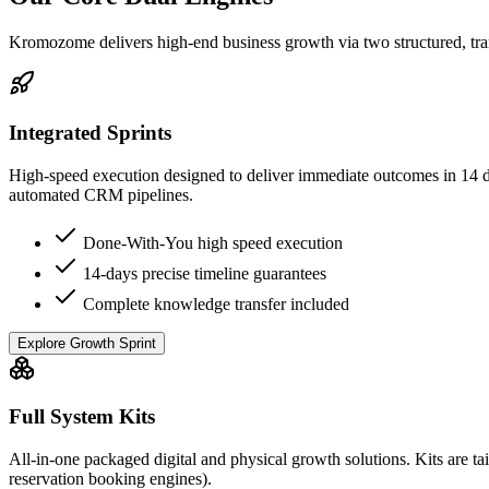
Kromozome delivers high-end business growth via two structured, tra
Integrated Sprints
High-speed execution designed to deliver immediate outcomes in 14 day
automated CRM pipelines.
Done-With-You high speed execution
14-days precise timeline guarantees
Complete knowledge transfer included
Explore Growth Sprint
Full System Kits
All-in-one packaged digital and physical growth solutions. Kits are tai
reservation booking engines).