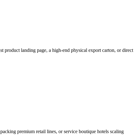
t product landing page, a high-end physical export carton, or direct
 packing premium retail lines, or service boutique hotels scaling