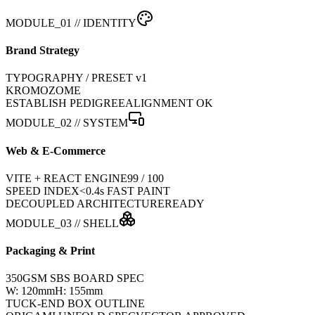
MODULE_01 // IDENTITY
Brand Strategy
TYPOGRAPHY / PRESET v1
KROMOZOME
ESTABLISH PEDIGREE
ALIGNMENT OK
MODULE_02 // SYSTEM
Web & E-Commerce
VITE + REACT ENGINE
99 / 100
SPEED INDEX
<0.4s FAST PAINT
DECOUPLED ARCHITECTURE
READY
MODULE_03 // SHELL
Packaging & Print
350GSM SBS BOARD SPEC
W: 120mm
H: 155mm
TUCK-END BOX OUTLINE