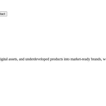
tact
gital assets, and underdeveloped products into market-ready brands, w