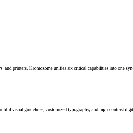
rs, and printers. Kromozome unifies six critical capabilities into one s
tiful visual guidelines, customized typography, and high-contrast digita