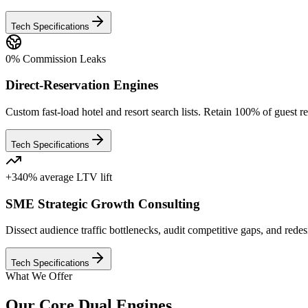
Tech Specifications
0% Commission Leaks
Direct-Reservation Engines
Custom fast-load hotel and resort search lists. Retain 100% of gues
Tech Specifications
+340% average LTV lift
SME Strategic Growth Consulting
Dissect audience traffic bottlenecks, audit competitive gaps, and rede
Tech Specifications
What We Offer
Our Core Dual Engines