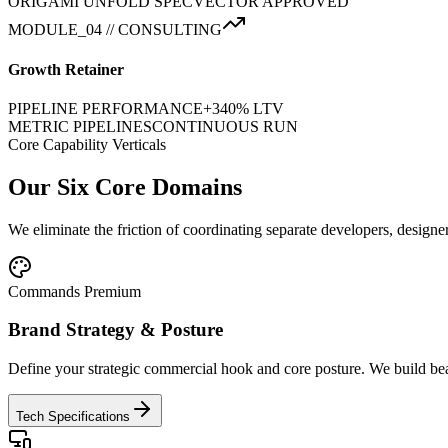
ORIGAMI UNFOLD SPEC
VECTOR APPROVED
MODULE_04 // CONSULTING
Growth Retainer
PIPELINE PERFORMANCE
+340% LTV
METRIC PIPELINES
CONTINUOUS RUN
Core Capability Verticals
Our Six Core Domains
We eliminate the friction of coordinating separate developers, designe
Commands Premium
Brand Strategy & Posture
Define your strategic commercial hook and core posture. We build beau
Tech Specifications