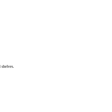
.
 shelves.