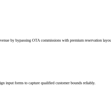
t revenue by bypassing OTA commissions with premium reservation layou
sign input forms to capture qualified customer bounds reliably.