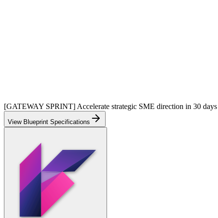
[GATEWAY SPRINT] Accelerate strategic SME direction in 30 days
View Blueprint Specifications