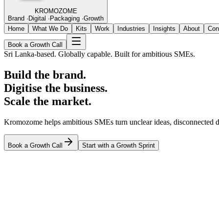
KROMOZOME
Brand
·
Digital
·
Packaging
·
Growth
Home
What We Do
Kits
Work
Industries
Insights
About
Con
Book a Growth Call
Sri Lanka-based. Globally capable. Built for ambitious SMEs.
Build the brand.
Digitise the business.
Scale the market.
Kromozome helps ambitious SMEs turn unclear ideas, disconnected di
Book a Growth Call
Start with a Growth Sprint