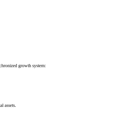
ynchronized growth system:
l assets.