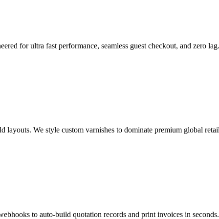
eered for ultra fast performance, seamless guest checkout, and zero lag
ld layouts. We style custom varnishes to dominate premium global retail
webhooks to auto-build quotation records and print invoices in seconds.