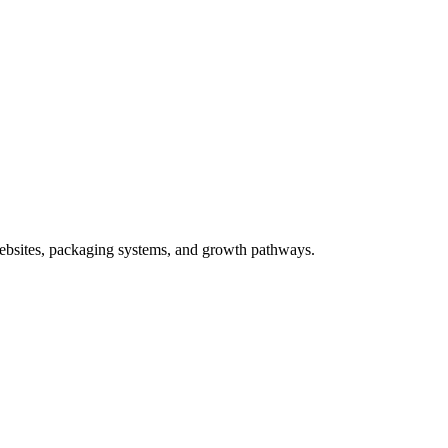
ebsites, packaging systems, and growth pathways.