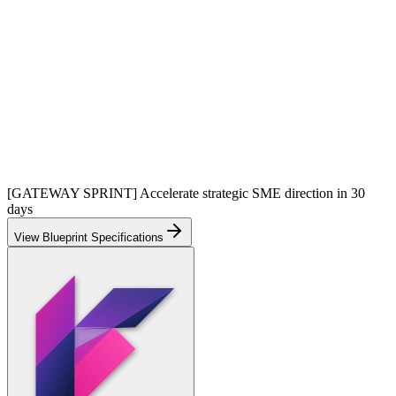
[GATEWAY SPRINT] Accelerate strategic SME direction in 30
days
View Blueprint Specifications