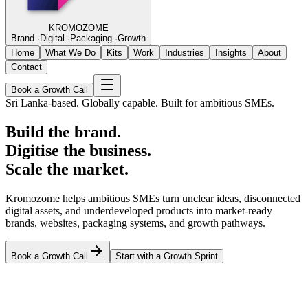
KROMOZOME
Brand
·
Digital
·
Packaging
·
Growth
Home
What We Do
Kits
Work
Industries
Insights
About
Contact
Book a Growth Call
Sri Lanka-based. Globally capable. Built for ambitious SMEs.
Build the brand.
Digitise the business.
Scale the market.
Kromozome helps ambitious SMEs turn unclear ideas, disconnected
digital assets, and underdeveloped products into market-ready
brands, websites, packaging systems, and growth pathways.
Book a Growth Call
Start with a Growth Sprint