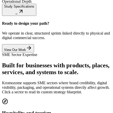
Operational Depth
Study Specifications
→
Ready to design your path?
We operate in clear, structured sprints linked directly to physical and
digital commercial success.
View Our Work
SME Sector Expertise
Built for businesses with products, places,
services, and systems to scale.
Kromozome supports SME sectors where brand credibility, digital
visibility, packaging, and operational systems directly affect growth.
Click a sector to read its custom strategy blueprint.
Hospitality and tourism