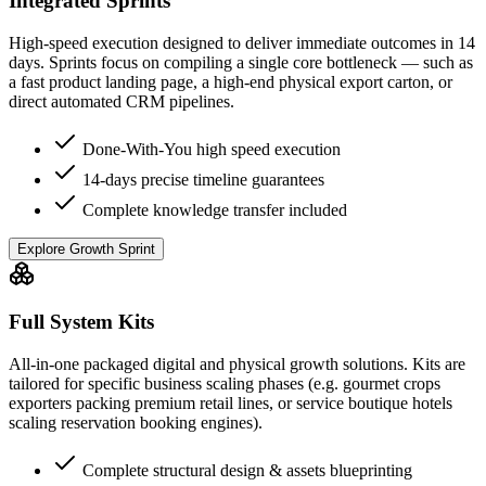
Integrated Sprints
High-speed execution designed to deliver immediate outcomes in 14
days. Sprints focus on compiling a single core bottleneck — such as
a fast product landing page, a high-end physical export carton, or
direct automated CRM pipelines.
Done-With-You high speed execution
14-days precise timeline guarantees
Complete knowledge transfer included
Explore Growth Sprint
Full System Kits
All-in-one packaged digital and physical growth solutions. Kits are
tailored for specific business scaling phases (e.g. gourmet crops
exporters packing premium retail lines, or service boutique hotels
scaling reservation booking engines).
Complete structural design & assets blueprinting