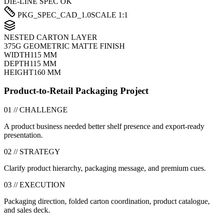
DIE-LINE SPEC OK
PKG_SPEC_CAD_1.0
SCALE 1:1
NESTED CARTON LAYER
375G GEOMETRIC MATTE FINISH
WIDTH
115 MM
DEPTH
115 MM
HEIGHT
160 MM
Product-to-Retail Packaging Project
01 // CHALLENGE
A product business needed better shelf presence and export-ready
presentation.
02 // STRATEGY
Clarify product hierarchy, packaging message, and premium cues.
03 // EXECUTION
Packaging direction, folded carton coordination, product catalogue,
and sales deck.