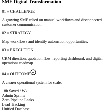
SME Digital Transformation
01 // CHALLENGE
A growing SME relied on manual workflows and disconnected
customer communication.
02 // STRATEGY
Map workflows and identify automation opportunities.
03 // EXECUTION
CRM direction, quotation flow, reporting dashboard, and digital
operations roadmap.
04 // OUTCOME
A clearer operational system for scale.
18h Saved / Wk
Admin Sprints
Zero Pipeline Leaks
Lead Tracking
Unified Database