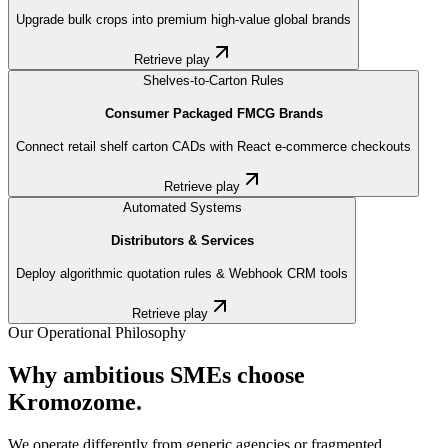
Upgrade bulk crops into premium high-value global brands
Retrieve play
Shelves-to-Carton Rules
Consumer Packaged FMCG Brands
Connect retail shelf carton CADs with React e-commerce checkouts
Retrieve play
Automated Systems
Distributors & Services
Deploy algorithmic quotation rules & Webhook CRM tools
Retrieve play
Our Operational Philosophy
Why ambitious SMEs choose
Kromozome.
We operate differently from generic agencies or fragmented