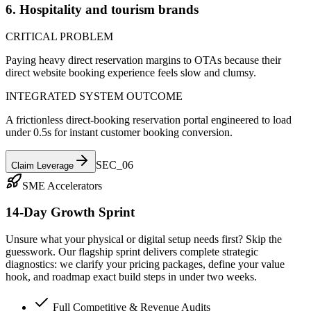
6. Hospitality and tourism brands
CRITICAL PROBLEM
Paying heavy direct reservation margins to OTAs because their
direct website booking experience feels slow and clumsy.
INTEGRATED SYSTEM OUTCOME
A frictionless direct-booking reservation portal engineered to load
under 0.5s for instant customer booking conversion.
SEC_0
6
Claim Leverage
SME Accelerators
14-Day Growth Sprint
Unsure what your physical or digital setup needs first? Skip the
guesswork. Our flagship sprint delivers complete strategic
diagnostics: we clarify your pricing packages, define your value
hook, and roadmap exact build steps in under two weeks.
Full Competitive & Revenue Audits