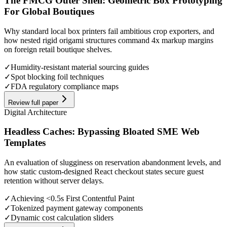
The FMCG Outer Shell: Geometric Box Prototyping
For Global Boutiques
Why standard local box printers fail ambitious crop exporters, and
how nested rigid origami structures command 4x markup margins
on foreign retail boutique shelves.
✓
Humidity-resistant material sourcing guides
✓
Spot blocking foil techniques
✓
FDA regulatory compliance maps
Review full paper
Digital Architecture
Headless Caches: Bypassing Bloated SME Web
Templates
An evaluation of slugginess on reservation abandonment levels, and
how static custom-designed React checkout states secure guest
retention without server delays.
✓
Achieving <0.5s First Contentful Paint
✓
Tokenized payment gateway components
✓
Dynamic cost calculation sliders