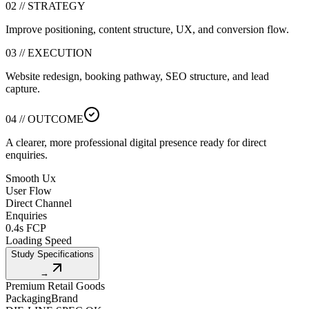
02 // STRATEGY
Improve positioning, content structure, UX, and conversion flow.
03 // EXECUTION
Website redesign, booking pathway, SEO structure, and lead
capture.
04 // OUTCOME
A clearer, more professional digital presence ready for direct
enquiries.
Smooth Ux
User Flow
Direct Channel
Enquiries
0.4s FCP
Loading Speed
Study Specifications
→
Premium Retail Goods
Packaging
Brand