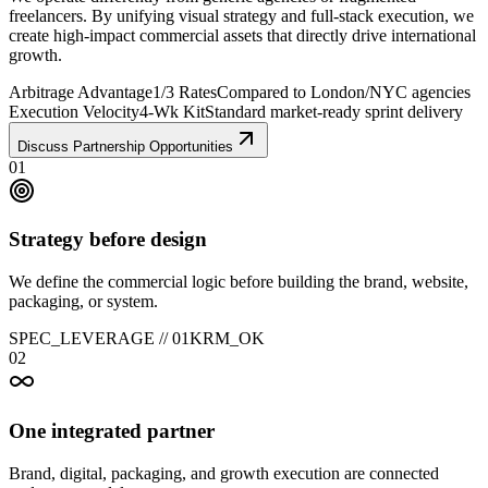
freelancers. By unifying visual strategy and full-stack execution, we
create high-impact commercial assets that directly drive international
growth.
Arbitrage Advantage
1/3 Rates
Compared to London/NYC agencies
Execution Velocity
4-Wk Kit
Standard market-ready sprint delivery
Discuss Partnership Opportunities
01
Strategy before design
We define the commercial logic before building the brand, website,
packaging, or system.
SPEC_LEVERAGE //
01
KRM_OK
02
One integrated partner
Brand, digital, packaging, and growth execution are connected