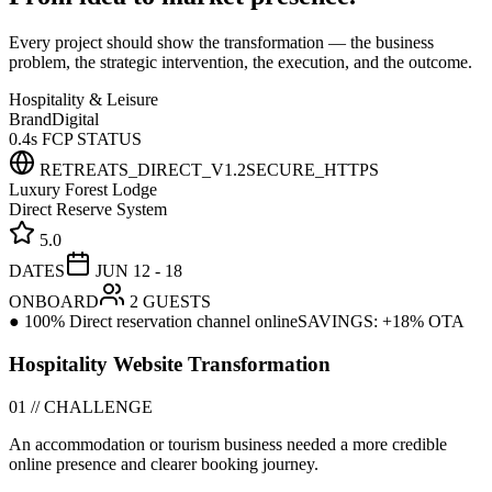
Every project should show the transformation — the business
problem, the strategic intervention, the execution, and the outcome.
Hospitality & Leisure
Brand
Digital
0.4s FCP STATUS
RETREATS_DIRECT_V1.2
SECURE_HTTPS
Luxury Forest Lodge
Direct Reserve System
5.0
DATES
JUN 12 - 18
ONBOARD
2 GUESTS
● 100% Direct reservation channel online
SAVINGS: +18% OTA
Hospitality Website Transformation
01 // CHALLENGE
An accommodation or tourism business needed a more credible
online presence and clearer booking journey.