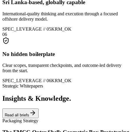
Sri Lanka-based, globally capable
International-quality thinking and execution through a focused
offshore delivery model.
SPEC_LEVERAGE //
05
KRM_OK
06
No hidden boilerplate
Clear scopes, transparent checkpoints, and outcome-led delivery
from the start.
SPEC_LEVERAGE //
06
KRM_OK
Strategic Whitepapers
Insights & Knowledge.
Read all briefs
Packaging Strategy