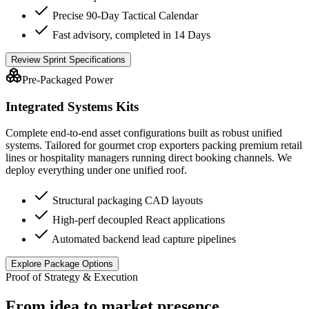
Precise 90-Day Tactical Calendar
Fast advisory, completed in 14 Days
Review Sprint Specifications
Pre-Packaged Power
Integrated Systems Kits
Complete end-to-end asset configurations built as robust unified
systems. Tailored for gourmet crop exporters packing premium retail
lines or hospitality managers running direct booking channels. We
deploy everything under one unified roof.
Structural packaging CAD layouts
High-perf decoupled React applications
Automated backend lead capture pipelines
Explore Package Options
Proof of Strategy & Execution
From idea to market presence.