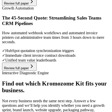
Review full paper
Growth Automation
The 45-Second Quote: Streamlining Sales Teams
CRM Pipelines
How automated webhook workflows and automated invoice
printers cut administrative team times from 3 hours down to mere
seconds.
✓
HubSpot quotation synchronization triggers
✓
Immediate client invoice contract downloads
✓
Unified team value leaderboards
Review full paper
Interactive Diagnostic Engine
Find out which Kromozome Kit fits your
business.
Not every business needs the same next step. Answer a few
questions and we’ll help you identify whether you need a growth
sprint, brand launch, website upgrade, packaging pathway,