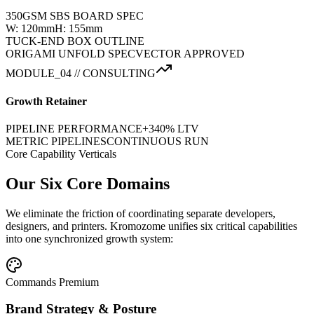
350GSM SBS BOARD SPEC
W: 120mm
H: 155mm
TUCK-END BOX OUTLINE
ORIGAMI UNFOLD SPEC
VECTOR APPROVED
MODULE_04 // CONSULTING
Growth Retainer
PIPELINE PERFORMANCE
+340% LTV
METRIC PIPELINES
CONTINUOUS RUN
Core Capability Verticals
Our Six Core Domains
We eliminate the friction of coordinating separate developers,
designers, and printers. Kromozome unifies six critical capabilities
into one synchronized growth system:
Commands Premium
Brand Strategy & Posture