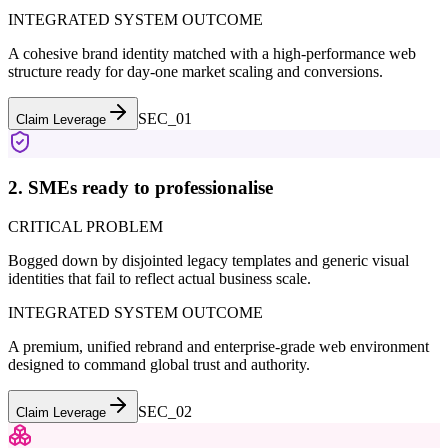
INTEGRATED SYSTEM OUTCOME
A cohesive brand identity matched with a high-performance web
structure ready for day-one market scaling and conversions.
SEC_0
1
Claim Leverage
2. SMEs ready to professionalise
CRITICAL PROBLEM
Bogged down by disjointed legacy templates and generic visual
identities that fail to reflect actual business scale.
INTEGRATED SYSTEM OUTCOME
A premium, unified rebrand and enterprise-grade web environment
designed to command global trust and authority.
SEC_0
2
Claim Leverage