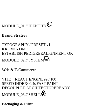
MODULE_01 // IDENTITY
Brand Strategy
TYPOGRAPHY / PRESET v1
KROMOZOME
ESTABLISH PEDIGREE
ALIGNMENT OK
MODULE_02 // SYSTEM
Web & E-Commerce
VITE + REACT ENGINE
99 / 100
SPEED INDEX
<0.4s FAST PAINT
DECOUPLED ARCHITECTURE
READY
MODULE_03 // SHELL
Packaging & Print