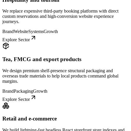
We replace expensive third-party booking platforms with direct
custom reservations and high-conversion website experience
journeys.
Brand
Website
Systems
Growth
Explore Sector
Tea, FMCG and export products
We design premium shelf-presence structural packaging and
overseas trade materials to help local products command global
margins.
Brand
Packaging
Growth
Explore Sector
Retail and e-commerce
We build lightning-fast headless React storefront store indexes and