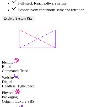
Full-stack React software setups
Post-delivery continuous scale and retention
Explore System Kits
Identity
Brand
Commands Trust
Website
Digital
Headless High-Speed
Physical
Packaging
Origami Luxury SBS