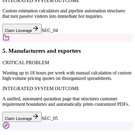
INTEGRATED SYSTEM OUTCOME
Custom estimation calculators and pipeline automation structures
that turn passive visitors into immediate hot inquiries.
SEC_0
4
Claim Leverage
5. Manufacturers and exporters
CRITICAL PROBLEM
Wasting up to 18 hours per week with manual calculation of custom
high-volume pricing quotes on disorganized spreadsheets.
INTEGRATED SYSTEM OUTCOME
A unified, automated quotation page that structures customer
requirement boundaries and automatically prints customized PDFs.
SEC_0
5
Claim Leverage