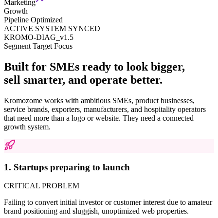
Marketing
Growth
Pipeline Optimized
ACTIVE SYSTEM SYNCED
KROMO-DIAG_v1.5
Segment Target Focus
Built for SMEs ready to look bigger,
sell smarter, and operate better.
Kromozome works with ambitious SMEs, product businesses,
service brands, exporters, manufacturers, and hospitality operators
that need more than a logo or website. They need a connected
growth system.
1. Startups preparing to launch
CRITICAL PROBLEM
Failing to convert initial investor or customer interest due to amateur
brand positioning and sluggish, unoptimized web properties.