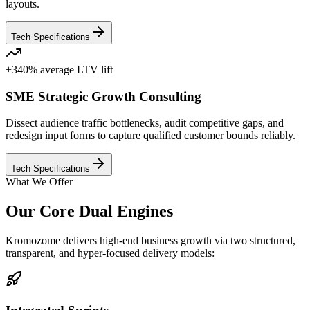
layouts.
Tech Specifications
+340% average LTV lift
SME Strategic Growth Consulting
Dissect audience traffic bottlenecks, audit competitive gaps, and
redesign input forms to capture qualified customer bounds reliably.
Tech Specifications
What We Offer
Our Core Dual Engines
Kromozome delivers high-end business growth via two structured,
transparent, and hyper-focused delivery models: