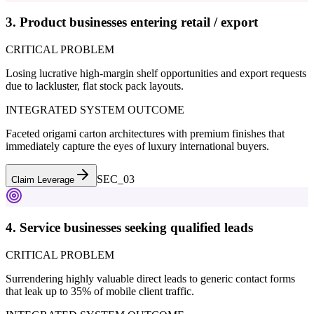
3. Product businesses entering retail / export
CRITICAL PROBLEM
Losing lucrative high-margin shelf opportunities and export requests
due to lackluster, flat stock pack layouts.
INTEGRATED SYSTEM OUTCOME
Faceted origami carton architectures with premium finishes that
immediately capture the eyes of luxury international buyers.
SEC_0
3
Claim Leverage
4. Service businesses seeking qualified leads
CRITICAL PROBLEM
Surrendering highly valuable direct leads to generic contact forms
that leak up to 35% of mobile client traffic.