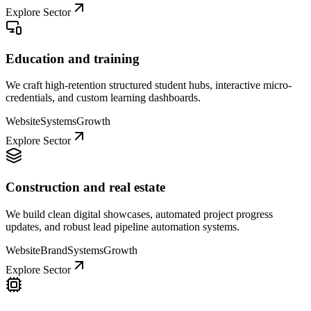
Explore Sector
Education and training
We craft high-retention structured student hubs, interactive micro-
credentials, and custom learning dashboards.
Website
Systems
Growth
Explore Sector
Construction and real estate
We build clean digital showcases, automated project progress
updates, and robust lead pipeline automation systems.
Website
Brand
Systems
Growth
Explore Sector