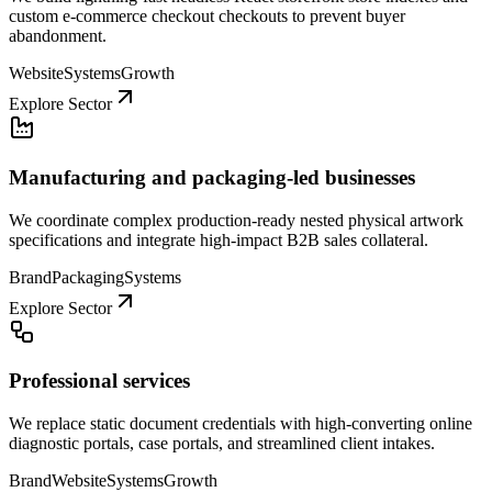
custom e-commerce checkout checkouts to prevent buyer
abandonment.
Website
Systems
Growth
Explore Sector
Manufacturing and packaging-led businesses
We coordinate complex production-ready nested physical artwork
specifications and integrate high-impact B2B sales collateral.
Brand
Packaging
Systems
Explore Sector
Professional services
We replace static document credentials with high-converting online
diagnostic portals, case portals, and streamlined client intakes.
Brand
Website
Systems
Growth