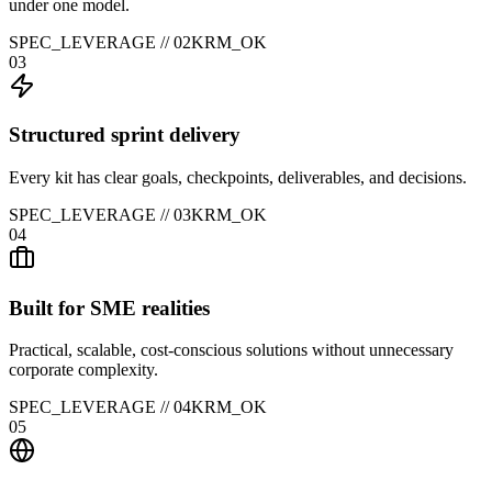
under one model.
SPEC_LEVERAGE //
02
KRM_OK
03
Structured sprint delivery
Every kit has clear goals, checkpoints, deliverables, and decisions.
SPEC_LEVERAGE //
03
KRM_OK
04
Built for SME realities
Practical, scalable, cost-conscious solutions without unnecessary
corporate complexity.
SPEC_LEVERAGE //
04
KRM_OK
05