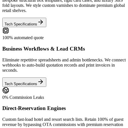
Bespoke structural box templates, rigid card cases, and luxury SBS
fold layouts. We style custom varnishes to dominate premium global
retail shelves.
Tech Specifications
100% automated quote
Business Workflows & Lead CRMs
Eliminate repetitive spreadsheets and admin bottlenecks. We connect
webhooks to auto-build quotation records and print invoices in
seconds.
Tech Specifications
0% Commission Leaks
Direct-Reservation Engines
Custom fast-load hotel and resort search lists. Retain 100% of guest
revenue by bypassing OTA commissions with premium reservation