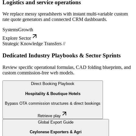
Logistics and service operations
We replace messy spreadsheets with instant multi-variable custom
rate quote generators and connected CRM dashboards.
Systems
Growth
Explore Sector
Strategic Knowledge Transfers //
Dedicated Industry Playbooks & Sector Sprints
Review specific operational formulas, CAD folding blueprints, and
custom commission-free web models.
Direct Booking Playbook
Hospitality & Boutique Hotels
Bypass OTA commission structures & direct bookings
Retrieve play
Global Export Guide
Ceylonese Exporters & Agri