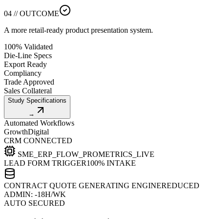
04 // OUTCOME
A more retail-ready product presentation system.
100% Validated
Die-Line Specs
Export Ready
Compliancy
Trade Approved
Sales Collateral
Study Specifications
→
Automated Workflows
Growth
Digital
CRM CONNECTED
SME_ERP_FLOW_PRO
METRICS_LIVE
LEAD FORM TRIGGER
100% INTAKE
CONTRACT QUOTE GENERATING ENGINE
REDUCED
ADMIN: -18H/WK
AUTO SECURED