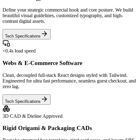
Define your strategic commercial hook and core posture. We build
beautiful visual guidelines, customized typography, and high-
contrast digital assets.
Tech Specifications
<0.4s load speed
Webs & E-Commerce Software
Clean, decoupled full-stack React designs styled with Tailwind.
Engineered for ultra fast performance, seamless guest checkout, and
zero lag.
Tech Specifications
3D CAD & Dieline Approved
Rigid Origami & Packaging CADs